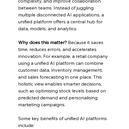
complexity, and improve collaboration 
between teams. Instead of juggling 
multiple disconnected AI applications, a 
unified platform offers a central hub for 
data, models, and analytics.
Why does this matter?
 Because it saves 
time, reduces errors, and accelerates 
innovation. For example, a retail company 
using a unified AI platform can combine 
customer data, inventory management, 
and sales forecasting in one place. This 
holistic view enables smarter decisions, 
such as optimising stock levels based on 
predicted demand and personalising 
marketing campaigns.
Some key benefits of unified AI platforms 
include: