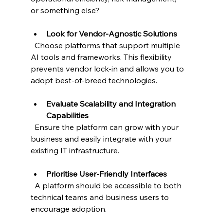
or something else?
Look for Vendor-Agnostic Solutions
  Choose platforms that support multiple 
AI tools and frameworks. This flexibility 
prevents vendor lock-in and allows you to 
adopt best-of-breed technologies.
Evaluate Scalability and Integration 
Capabilities
  Ensure the platform can grow with your 
business and easily integrate with your 
existing IT infrastructure.
Prioritise User-Friendly Interfaces
  A platform should be accessible to both 
technical teams and business users to 
encourage adoption.