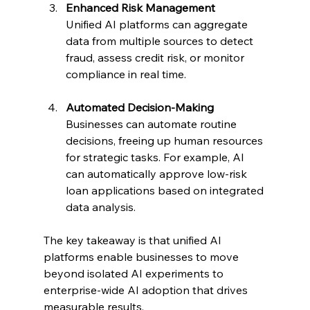
Enhanced Risk Management
Unified AI platforms can aggregate 
data from multiple sources to detect 
fraud, assess credit risk, or monitor 
compliance in real time.
Automated Decision-Making
Businesses can automate routine 
decisions, freeing up human resources 
for strategic tasks. For example, AI 
can automatically approve low-risk 
loan applications based on integrated 
data analysis.
The key takeaway is that unified AI 
platforms enable businesses to move 
beyond isolated AI experiments to 
enterprise-wide AI adoption that drives 
measurable results.