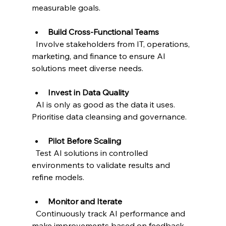
measurable goals.
Build Cross-Functional Teams
  Involve stakeholders from IT, operations, 
marketing, and finance to ensure AI 
solutions meet diverse needs.
Invest in Data Quality
  AI is only as good as the data it uses. 
Prioritise data cleansing and governance.
Pilot Before Scaling
  Test AI solutions in controlled 
environments to validate results and 
refine models.
Monitor and Iterate
  Continuously track AI performance and 
make improvements based on feedback.