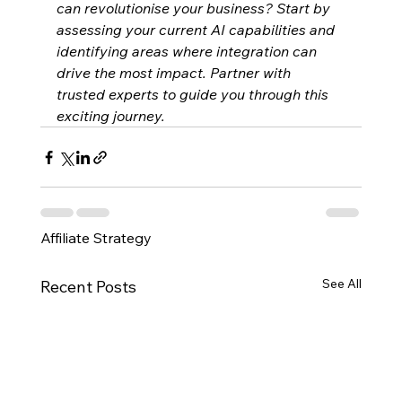
can revolutionise your business? Start by 
assessing your current AI capabilities and 
identifying areas where integration can 
drive the most impact. Partner with 
trusted experts to guide you through this 
exciting journey.
Affiliate Strategy
See All
Recent Posts