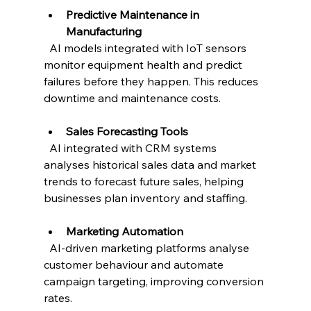
Predictive Maintenance in 
Manufacturing
  AI models integrated with IoT sensors 
monitor equipment health and predict 
failures before they happen. This reduces 
downtime and maintenance costs.
Sales Forecasting Tools
  AI integrated with CRM systems 
analyses historical sales data and market 
trends to forecast future sales, helping 
businesses plan inventory and staffing.
Marketing Automation
  AI-driven marketing platforms analyse 
customer behaviour and automate 
campaign targeting, improving conversion 
rates.