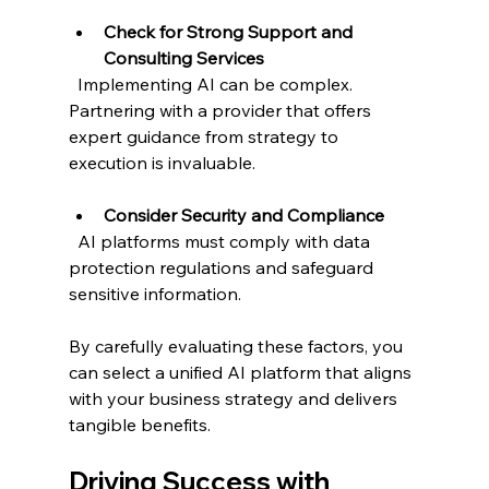
Check for Strong Support and 
Consulting Services
  Implementing AI can be complex. 
Partnering with a provider that offers 
expert guidance from strategy to 
execution is invaluable.
Consider Security and Compliance
  AI platforms must comply with data 
protection regulations and safeguard 
sensitive information.
By carefully evaluating these factors, you 
can select a unified AI platform that aligns 
with your business strategy and delivers 
tangible benefits.
Driving Success with 