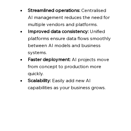
Streamlined operations:
 Centralised 
AI management reduces the need for 
multiple vendors and platforms.
Improved data consistency:
 Unified 
platforms ensure data flows smoothly 
between AI models and business 
systems.
Faster deployment:
 AI projects move 
from concept to production more 
quickly.
Scalability:
 Easily add new AI 
capabilities as your business grows.