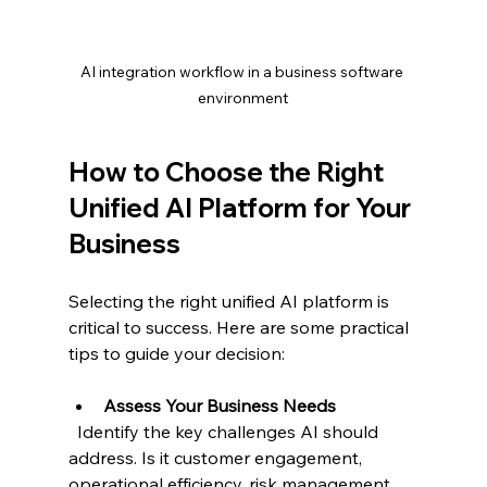
AI integration workflow in a business software 
environment
How to Choose the Right 
Unified AI Platform for Your 
Business
Selecting the right unified AI platform is 
critical to success. Here are some practical 
tips to guide your decision:
Assess Your Business Needs
  Identify the key challenges AI should 
address. Is it customer engagement, 
operational efficiency, risk management, 