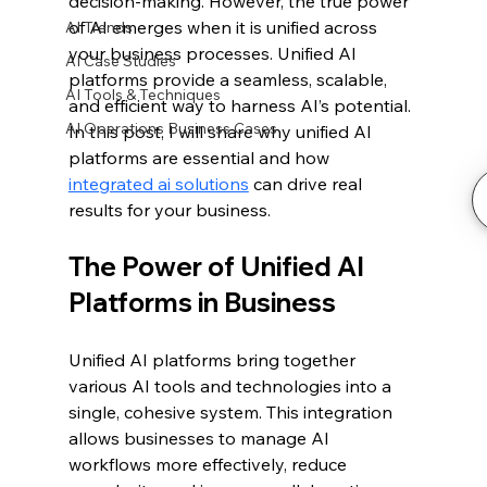
decision-making. However, the true power 
of AI emerges when it is unified across 
AI Trends
your business processes. Unified AI 
AI Case Studies
platforms provide a seamless, scalable, 
AI Tools & Techniques
and efficient way to harness AI’s potential. 
AI Operations Business Cases
In this post, I will share why unified AI 
platforms are essential and how 
integrated ai solutions
 can drive real 
results for your business.
The Power of Unified AI 
Platforms in Business
Unified AI platforms bring together 
various AI tools and technologies into a 
single, cohesive system. This integration 
allows businesses to manage AI 
workflows more effectively, reduce 