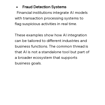
Fraud Detection Systems
  Financial institutions integrate AI models 
with transaction processing systems to 
flag suspicious activities in real time.
These examples show how AI integration 
can be tailored to different industries and 
business functions. The common thread is 
that AI is not a standalone tool but part of 
a broader ecosystem that supports 
business goals.