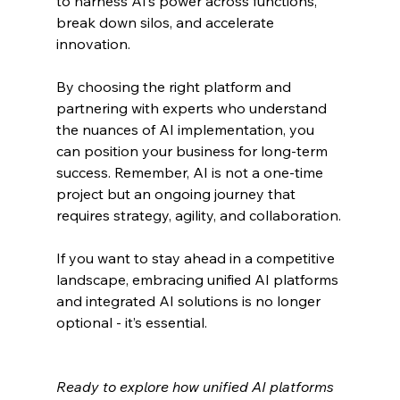
to harness AI’s power across functions, 
break down silos, and accelerate 
innovation.
By choosing the right platform and 
partnering with experts who understand 
the nuances of AI implementation, you 
can position your business for long-term 
success. Remember, AI is not a one-time 
project but an ongoing journey that 
requires strategy, agility, and collaboration.
If you want to stay ahead in a competitive 
landscape, embracing unified AI platforms 
and integrated AI solutions is no longer 
optional - it’s essential.
Ready to explore how unified AI platforms 