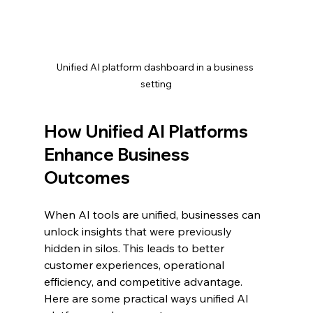
Unified AI platform dashboard in a business 
setting
How Unified AI Platforms 
Enhance Business 
Outcomes
When AI tools are unified, businesses can 
unlock insights that were previously 
hidden in silos. This leads to better 
customer experiences, operational 
efficiency, and competitive advantage. 
Here are some practical ways unified AI 