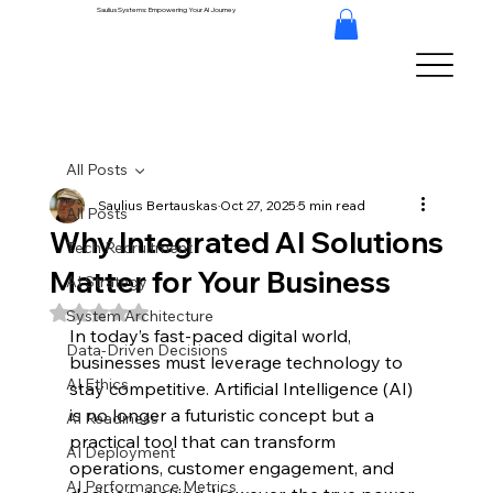
Saulius Systems: Empowering Your AI Journey
All Posts
Saulius Bertauskas
Oct 27, 2025
5 min read
All Posts
Why Integrated AI Solutions
Tech Recruitment
Matter for Your Business
AI Strategy
Rated NaN out of 5 stars.
System Architecture
In today’s fast-paced digital world, 
Data-Driven Decisions
businesses must leverage technology to 
AI Ethics
stay competitive. Artificial Intelligence (AI) 
is no longer a futuristic concept but a 
AI Readiness
practical tool that can transform 
AI Deployment
operations, customer engagement, and 
AI Performance Metrics