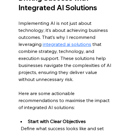
Integrated AI Solutions
Implementing AI is not just about 
technology; it’s about achieving business 
outcomes. That’s why I recommend 
leveraging 
integrated ai solutions
 that 
combine strategy, technology, and 
execution support. These solutions help 
businesses navigate the complexities of AI 
projects, ensuring they deliver value 
without unnecessary risk.
Here are some actionable 
recommendations to maximise the impact 
of integrated AI solutions:
Start with Clear Objectives
  Define what success looks like and set 