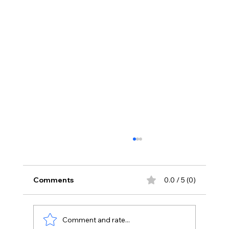
Comments
0.0 / 5 (0)
Comment and rate...