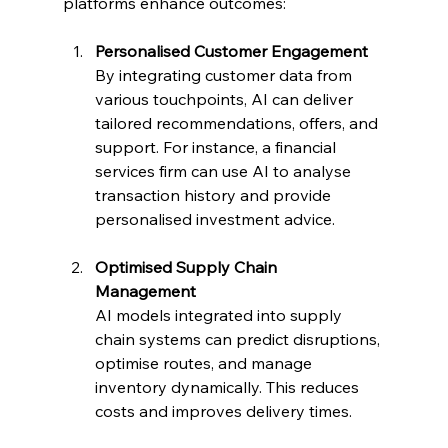
platforms enhance outcomes:
Personalised Customer Engagement
By integrating customer data from 
various touchpoints, AI can deliver 
tailored recommendations, offers, and 
support. For instance, a financial 
services firm can use AI to analyse 
transaction history and provide 
personalised investment advice.
Optimised Supply Chain 
Management
AI models integrated into supply 
chain systems can predict disruptions, 
optimise routes, and manage 
inventory dynamically. This reduces 
costs and improves delivery times.