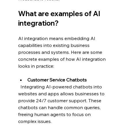
What are examples of AI 
integration?
AI integration means embedding AI 
capabilities into existing business 
processes and systems. Here are some 
concrete examples of how AI integration 
looks in practice:
Customer Service Chatbots
  Integrating AI-powered chatbots into 
websites and apps allows businesses to 
provide 24/7 customer support. These 
chatbots can handle common queries, 
freeing human agents to focus on 
complex issues.