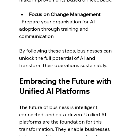
Focus on Change Management
  Prepare your organisation for AI 
adoption through training and 
communication.
By following these steps, businesses can 
unlock the full potential of AI and 
transform their operations sustainably.
Embracing the Future with 
Unified AI Platforms
The future of business is intelligent, 
connected, and data-driven. Unified AI 
platforms are the foundation for this 
transformation. They enable businesses 