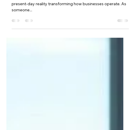
Solutions
Artificial intelligence is no longer a futuristic concept; it is a
present-day reality transforming how businesses operate. As
someone...