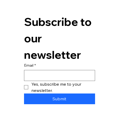
You've just seen this month's energy bill. It’s higher than the
last. Again. A critical piece of machinery went down on the line
last...
Subscribe to 
our 
newsletter
Email
*