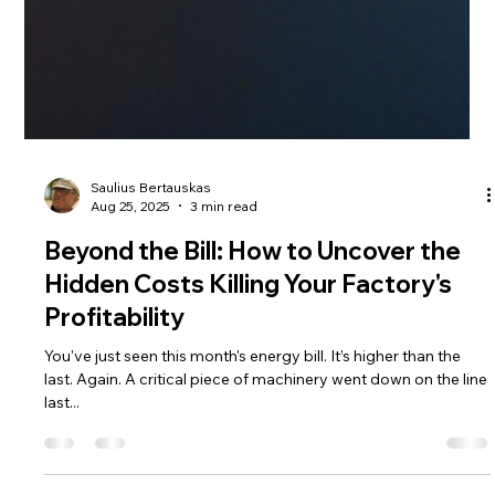
Saulius Bertauskas
Aug 25, 2025
3 min read
Beyond the Bill: How to Uncover the
Hidden Costs Killing Your Factory's
Profitability