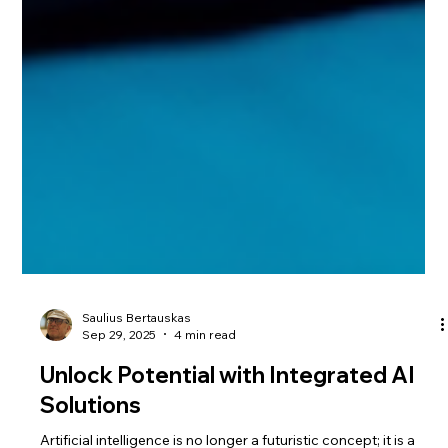
Saulius Bertauskas
Sep 29, 2025
4 min read
Unlock Potential with Integrated AI