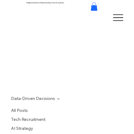
Saulius Systems: Empowering Your AI Journey
Data-Driven Decisions
All Posts
Tech Recruitment
AI Strategy