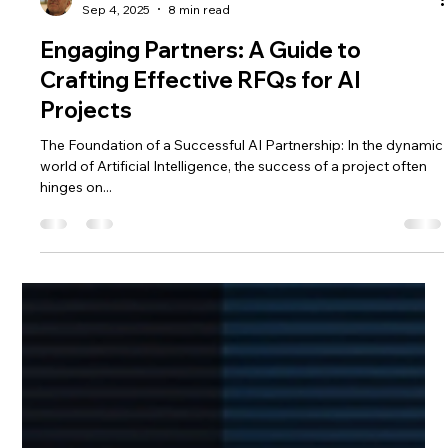
Saulius Bertauskas
Sep 4, 2025
8 min read
Engaging Partners: A Guide to
Crafting Effective RFQs for AI
Projects
The Foundation of a Successful AI Partnership: In the dynamic
world of Artificial Intelligence, the success of a project often
hinges on...