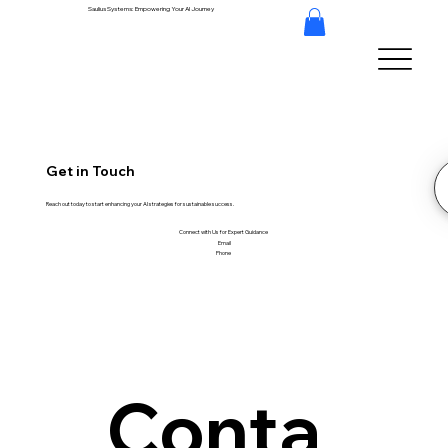
Saulius Systems: Empowering Your AI Journey
Get in Touch
Reach out today to start enhancing your AI strategies for sustainable success.
Connect with Us for Expert Guidance
Email
Phone
Conta