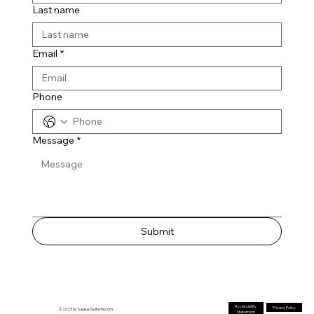
Last name
Email
*
Phone
Message
*
Submit
Accessibility
Privacy Policy
© 2025 by Saulius-Systems.com.
Statement