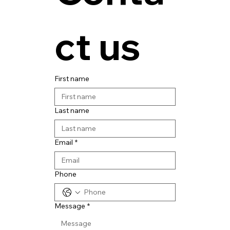
ct us
First name
Last name
Email
*
Phone
Message
*