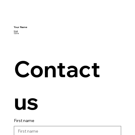
Your Name
Email
Submit
Contact 
us
First name