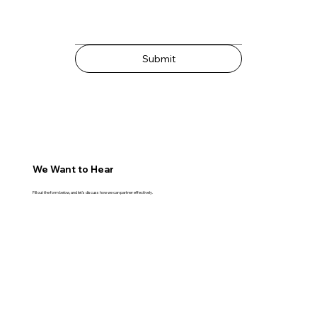
Submit
We Want to Hear
Fill out the form below, and let's discuss how we can partner effectively.