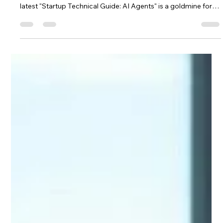
Saulius Bertauskas
Sep 22, 2025
3 min read