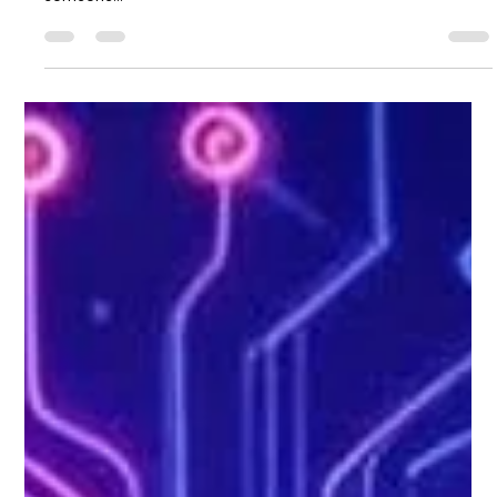
Saulius Bertauskas
Sep 29, 2025
4 min read
Unlock Potential with Integrated AI
Solutions
Artificial intelligence is no longer a futuristic concept; it is a
present-day reality transforming how businesses operate. As
someone...