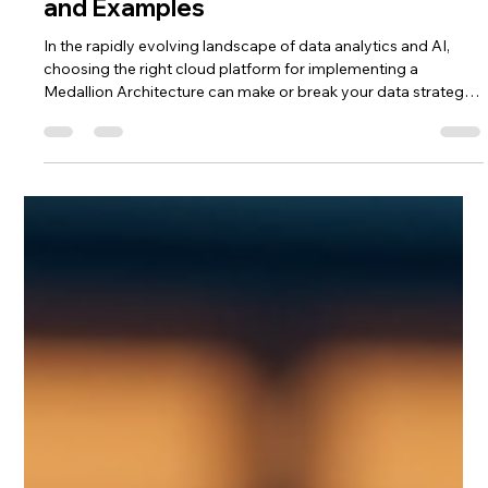
Saulius Bertauskas
Oct 5, 2025
4 min read
Google Cloud vs. Microsoft Azure for
Building Medallion Architecture Data
Platforms – Pros, Cons, Evaluation,
and Examples
In the rapidly evolving landscape of data analytics and AI,
choosing the right cloud platform for implementing a
Medallion Architecture can make or break your data strategy.
As a Google Cloud and Google Workspace expert at Saulius-
Systems, I've worked extensively with GCP's tools. I've also
evaluated Microsoft Azure's offerings, including Fabric, to
provide balanced insights for our readers. This review
compares the two ecosystems head-to-head for building
modern data lakehou