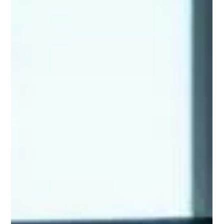
Unlocking the Power of AI Agents:
Core Concepts Every Startup
Founder Should Know
If you're like me, diving into the world of AI agents feels like
stepping into the future of software engineering. Google's
latest "Startup Technical Guide: AI Agents" is a goldmine for
understanding how these intelligent systems can automate
workflows, personalise experiences, and solve problems that
once seemed impossible. In this post, I'll break down the core
concepts from the guide. I'll draw from real-world insights to
help you grasp why AI agents are a game-changer for