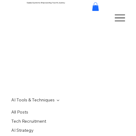
Saulius Systems: Empowering Your AI Journey
AI Tools & Techniques
All Posts
Tech Recruitment
AI Strategy