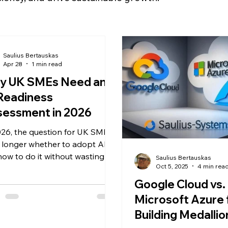
Saulius Bertauskas
Apr 28
1 min read
y UK SMEs Need an
Readiness
sessment in 2026
026, the question for UK SMEs
o longer whether to adopt AI,
how to do it without wasting
Saulius Bertauskas
Oct 5, 2025
4 min rea
tal on disconnected tools.
ite the hype, over 60% of
Google Cloud vs.
al AI pilots fail to deliver
Microsoft Azure 
urable ROI. The root cause? A
Building Medallio
 of foundational readiness. The