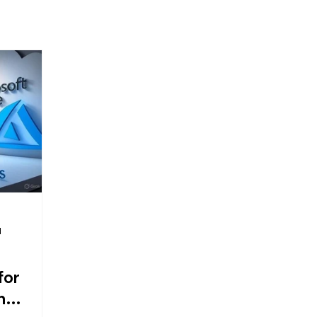
d
for
n