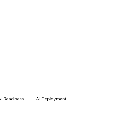
AI Readiness
AI Deployment
Cases