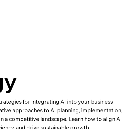
gy
rategies for integrating AI into your business
ative approaches to AI planning, implementation,
in a competitive landscape. Learn how to align AI
ciency, and drive sustainable growth.