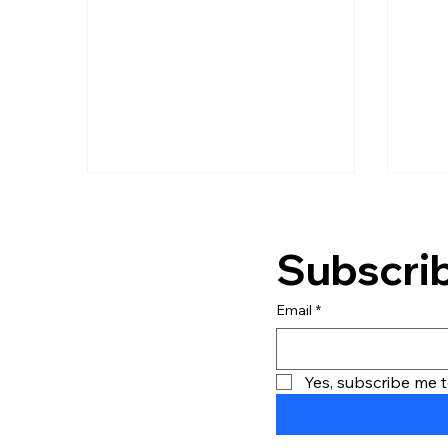
competitive advantage.
Core
Soft
into
subs
their
team
bott
Subscrib
Email
*
Yes, subscribe me t