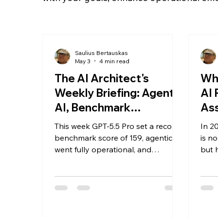
Saulius Bertauskas
May 3
4 min read
The AI Architect's
Wh
Weekly Briefing: Agentic
AI 
AI, Benchmark
As
Breakthroughs & What
This week GPT-5.5 Pro set a record
In 2
It Means for Your
benchmark score of 159, agentic AI
is n
Business
went fully operational, and
but 
Microsoft launched its own
capi
foundational models. Here's what it
Desp
all means for your business — and
initi
how Saulius-Systems is helping UK
meas
leaders turn AI capability into
lack