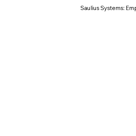
Saulius Systems: Em