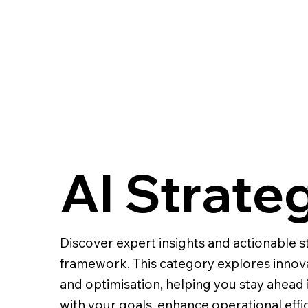
AI Strate
Discover expert insights and actionable st
framework. This category explores innov
and optimisation, helping you stay ahead 
with your goals, enhance operational effi