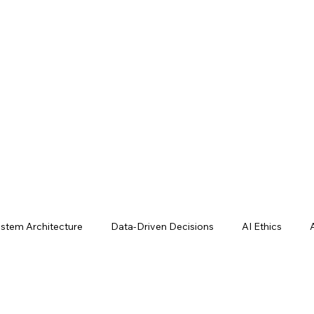
stem Architecture
Data-Driven Decisions
AI Ethics
e Studies
AI Tools & Techniques
AI Operations Business 