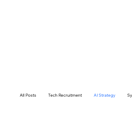
All Posts
Tech Recruitment
AI Strategy
Sy
AI Performance Metrics
AI Trends
AI Cas