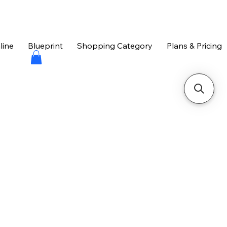
line
Blueprint
Shopping Category
Plans & Pricing