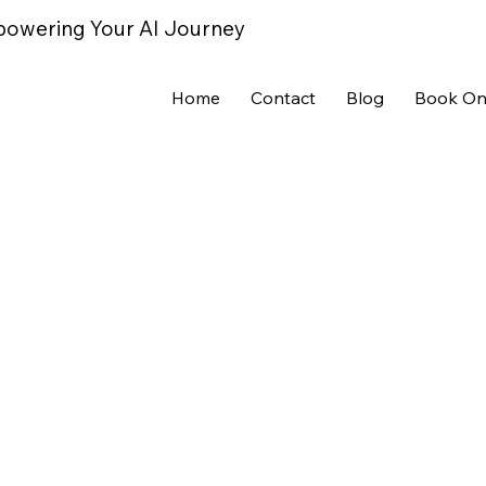
powering Your AI Journey
Home
Contact
Blog
Book On