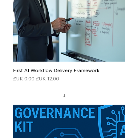
First AI Workflow Delivery Framework
سعر البيع
سعر عادي