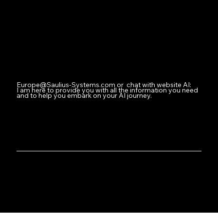
Facebook
Instagram
Youtube
Contact
Europe@Saulius-Systems.com
or chat with website AI:
I am here to provide you with all the information you need
and to help you embark on your AI journey.
Where Innovation Meets Intelligent Design
Saulius-Systems.com: Welcome to Your AI Operations Hub