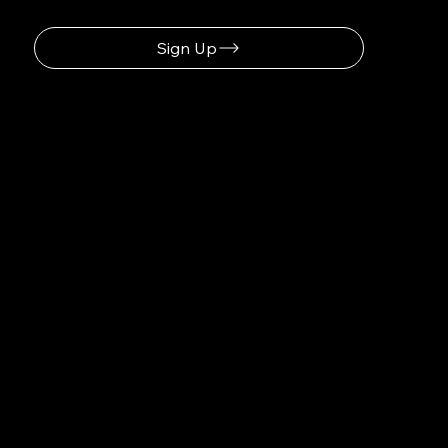
Sign Up
Discover How Saulius-systems.com Optimizes Your Workflow
Navigation
Home
About
Contact
Social