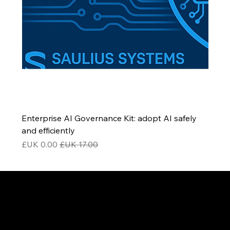
Enterprise AI Governance Kit: adopt AI safely
and efficiently
سعر البيع
سعر عادي
Be the First to Receive the
Latest News