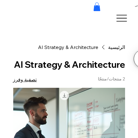
هند
AI Strategy & Architecture
الرئيسية
AI Strategy & Architecture
2 منتجات/منتجًا
تصفية وفرز