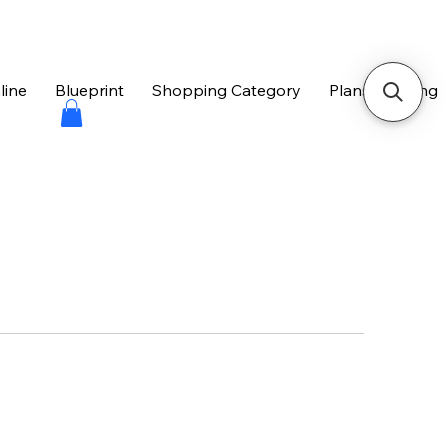
line
Blueprint
Shopping Category
Plans & Pricing