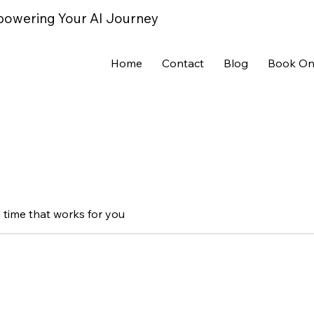
powering Your AI Journey
Home
Contact
Blog
Book On
 time that works for you