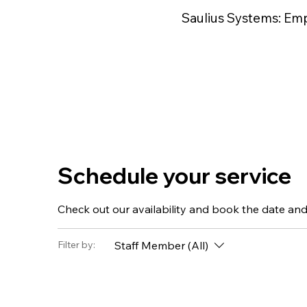
Saulius Systems: Em
Schedule your service
Check out our availability and book the date and
Staff Member (All)
Filter by: