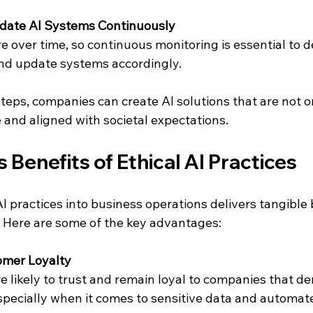
date AI Systems Continuously
e over time, so continuous monitoring is essential to 
and update systems accordingly.
teps, companies can create AI solutions that are not on
 and aligned with societal expectations.
 Benefits of Ethical AI Practices
AI practices into business operations delivers tangible 
 Here are some of the key advantages:
mer Loyalty
especially when it comes to sensitive data and automat