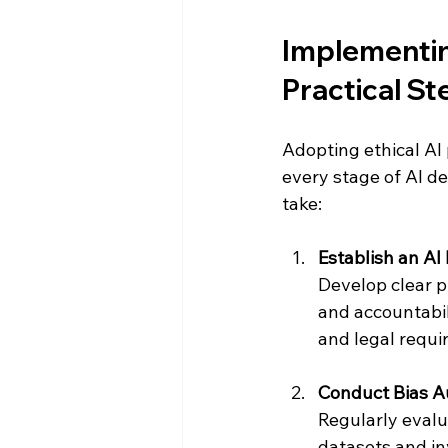
Implementing
Practical St
Adopting ethical AI 
every stage of AI d
take:
Establish an AI
Develop clear pr
and accountabil
and legal requi
Conduct Bias A
Regularly evalu
datasets and inv