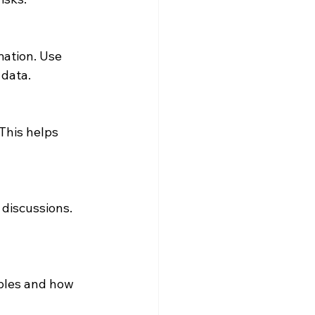
ation. Use 
 data.
This helps 
 discussions. 
ples and how 