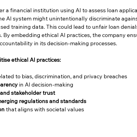
r a financial institution using AI to assess loan applic
the AI system might unintentionally discriminate agains
ed training data. This could lead to unfair loan denial
s. By embedding ethical AI practices, the company ensu
ccountability in its decision-making processes.
tise ethical AI practices:
elated to bias, discrimination, and privacy breaches  
parency
 in AI decision-making  
and stakeholder trust
erging regulations and standards
on
 that aligns with societal values  