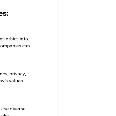
s: 
s ethics into 
companies can 
cy, privacy, 
y’s values 
 Use diverse 
isks.