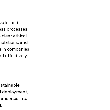
vate, and 
ss processes, 
clear ethical 
olations, and 
ces in companies 
d effectively.
ustainable 
d deployment, 
ranslates into 
g.