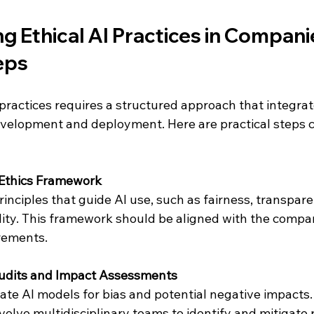
 Ethical AI Practices in Companie
eps
practices requires a structured approach that integrate
evelopment and deployment. Here are practical steps 
 Ethics Framework
inciples that guide AI use, such as fairness, transparen
ity. This framework should be aligned with the compan
rements.
udits and Impact Assessments
ate AI models for bias and potential negative impacts.
olve multidisciplinary teams to identify and mitigate r