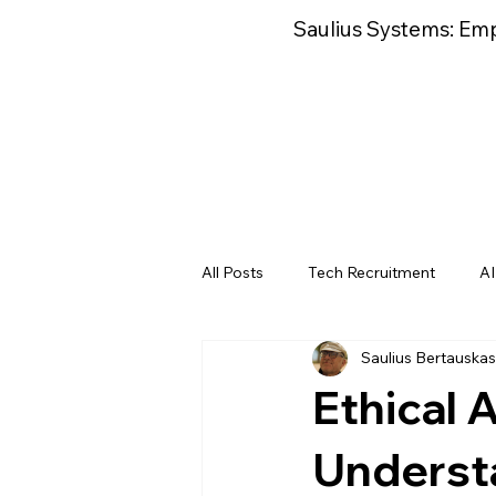
Saulius Systems: Em
All Posts
Tech Recruitment
AI
Saulius Bertauskas
AI Deployment
AI Performan
Ethical 
AI Operations Business Cases
Understa