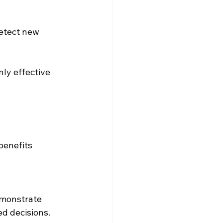
detect new 
ly effective 
benefits 
ed decisions.