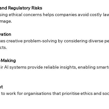
and Regulatory Risks
amage.
ation
cts.
n-Making
nt