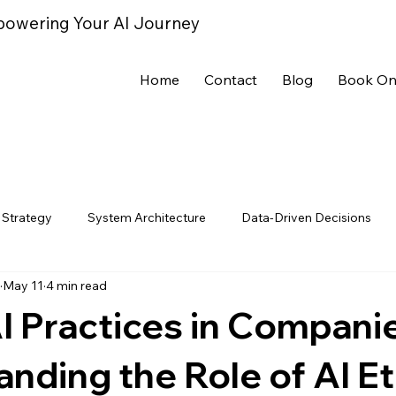
powering Your AI Journey
Home
Contact
Blog
Book On
 Strategy
System Architecture
Data-Driven Decisions
May 11
4 min read
ce Metrics
AI Trends
AI Case Studies
AI Tools & Tec
AI Practices in Compani
nding the Role of AI Et