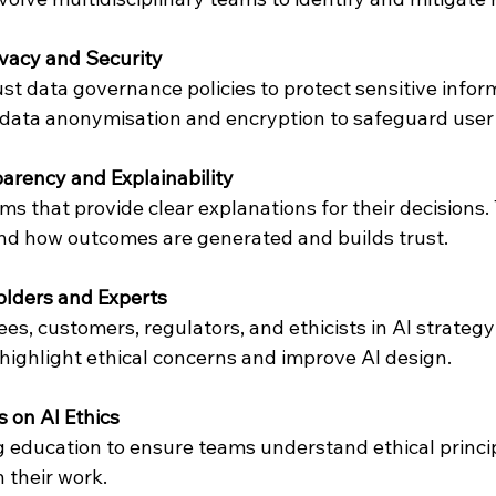
vacy and Security
t data governance policies to protect sensitive inform
 data anonymisation and encryption to safeguard user
arency and Explainability
s that provide clear explanations for their decisions. 
nd how outcomes are generated and builds trust.
lders and Experts
es, customers, regulators, and ethicists in AI strategy
 highlight ethical concerns and improve AI design.
 on AI Ethics
 education to ensure teams understand ethical princi
 their work.