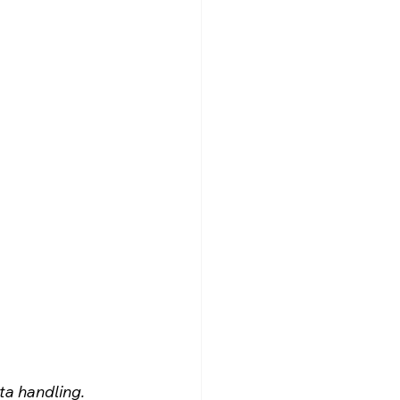
ta handling.