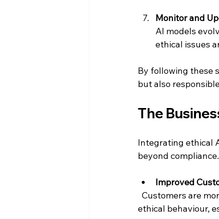
Monitor and Up
AI models evolv
ethical issues 
By following these s
but also responsible
The Business
Integrating ethical 
beyond compliance.
Improved Custo
  Customers are more likely to trust and remain loyal to companies that demonstrate 
ethical behaviour, 