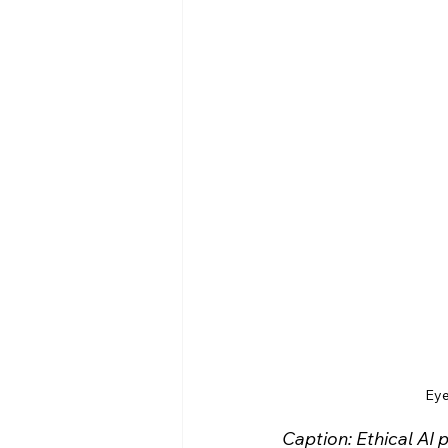
Eye
Caption: Ethical AI 