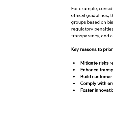
For example, conside
ethical guidelines, 
groups based on bias
regulatory penaltie
transparency, and a
Key reasons to priori
Mitigate risks
 r
Enhance trans
Build customer 
Comply with em
Foster innovati