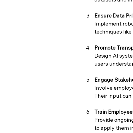
Ensure Data Pri
Implement robus
techniques like
Promote Transp
Design AI system
users understa
Engage Stakeho
Involve employe
Their input can
Train Employees
Provide ongoing
to apply them in