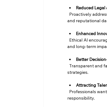
Reduced Legal 
  Proactively addressing ethical concerns helps companies avoid costly lawsuits, fines, 
and reputational d
Enhanced Innov
  Ethical AI encourages creative problem-solving by considering diverse perspectives 
and long-term impa
Better Decisio
  Transparent and fair AI systems provide reliable insights, enabling smarter business 
strategies.
Attracting Tale
  Professionals want to work for organisations that prioritise ethics and social 
responsibility.