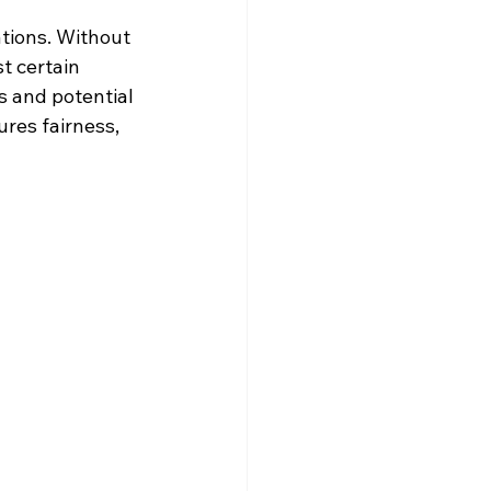
ations. Without 
t certain 
s and potential 
res fairness, 