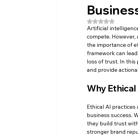
Busines
Rated NaN out of 5
Artificial intellige
compete. However, a
the importance of et
framework can lead 
loss of trust. In this
and provide actionab
Why Ethical
Ethical AI practices 
business success. W
they build trust wit
stronger brand repu