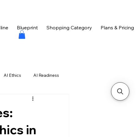
line
Blueprint
Shopping Category
Plans & Pricing
AI Ethics
AI Readiness
hniques
es:
hics in