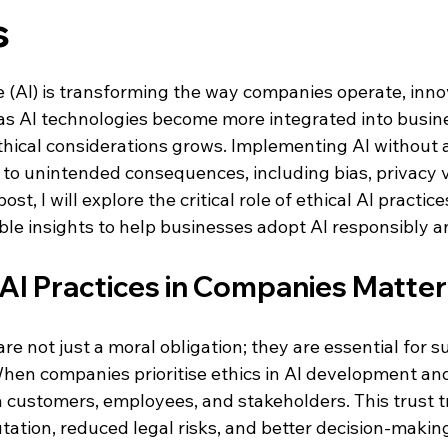
s
 stars.
nce (AI) is transforming the way companies operate, inno
s AI technologies become more integrated into busine
hical considerations grows. Implementing AI without a 
to unintended consequences, including bias, privacy vi
 post, I will explore the critical role of ethical AI practi
le insights to help businesses adopt AI responsibly an
 AI Practices in Companies Matter
are not just a moral obligation; they are essential for s
hen companies prioritise ethics in AI development an
h customers, employees, and stakeholders. This trust t
tation, reduced legal risks, and better decision-makin