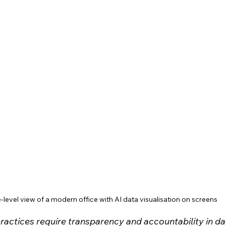
-level view of a modern office with AI data visualisation on screens
practices require transparency and accountability in da