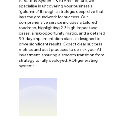
At Saulius-Systems & AI Architecture, we
specialise in uncovering your business's
"goldmine" through a strategic deep-dive that
lays the groundwork for success. Our
comprehensive service includes a tailored
roadmap, highlighting 2-3 high-impact use
cases, a risk/opportunity matrix, and a detailed
90-day implementation plan, all designed to
drive significant results. Expect clear success
metrics and best practices to de-risk your AI
investment, ensuring a smooth transition from
strategy to fully deployed, ROI-generating
systems.