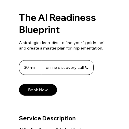
The AI Readiness
Blueprint
A strategic deep-dive to find your " goldmine"
and create a master plan for implementation.
30 min
3
online discovery call 📞
0
m
i
n
Book Now
Service Description