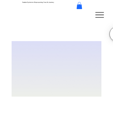
Saulius Systems: Empowering Your AI Journey