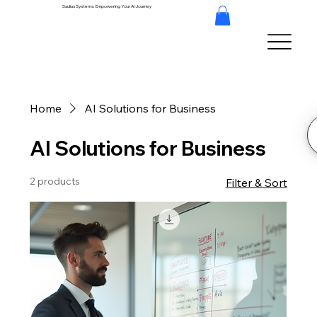
Saulius Systems: Empowering Your AI Journey
Home
AI Solutions for Business
AI Solutions for Business
2 products
Filter & Sort