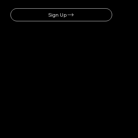
Sign Up
Discover How Saulius-systems.com Optimizes Your Workflow
Navigation
Home
About
Contact
Social