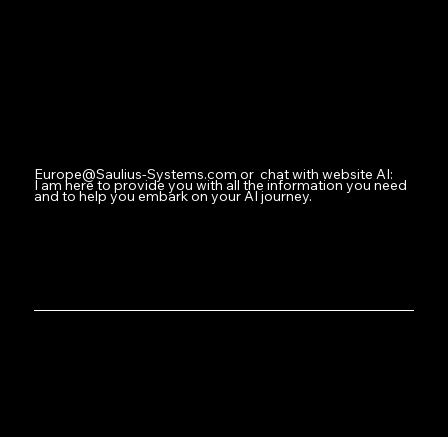
Facebook
Instagram
Youtube
Contact
Europe@Saulius-Systems.com
or chat with website AI:
I am here to provide you with all the information you need
and to help you embark on your AI journey.
Where Innovation Meets Intelligent Design
Saulius-Systems.com: Welcome to Your AI Operations Hub