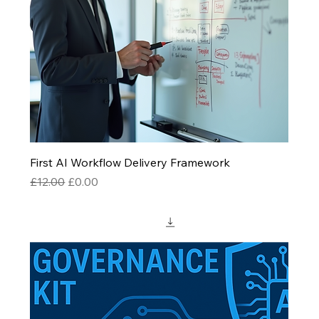
First AI Workflow Delivery Framework
Regular Price
Sale Price
£12.00
£0.00