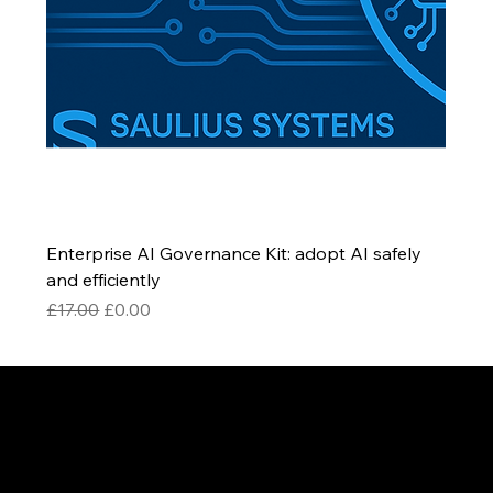
Enterprise AI Governance Kit: adopt AI safely
and efficiently
Regular Price
Sale Price
£17.00
£0.00
Be the First to Receive the
Latest News